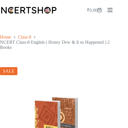
Skip
to
₹
0.00
Shopping
content
cart
Home
Class 8
NCERT Class-8 English ( Honey Dew & It so Happened ) 2
Books
SALE