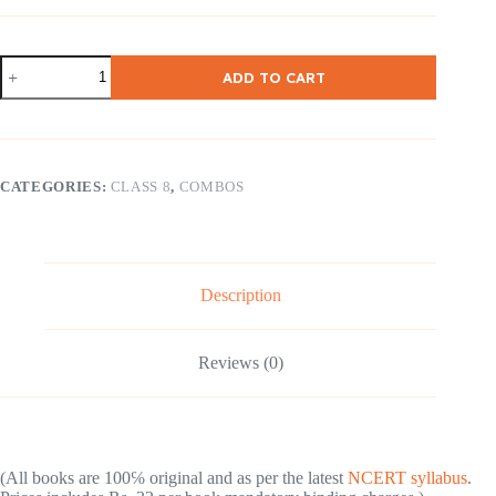
NCERT
ADD TO CART
Class-
8
English
(
Honey
Dew
CATEGORIES:
CLASS 8
,
COMBOS
&
It
so
Happened
)
2
Description
Books
quantity
Reviews (0)
(All books are 100℅ original and as per the latest
NCERT syllabus
.