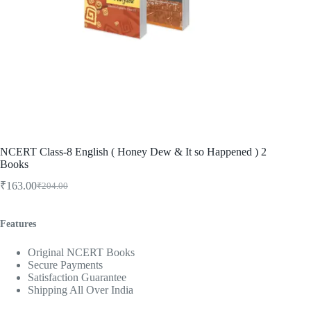
NCERT Class-8 English ( Honey Dew & It so Happened ) 2
Books
₹
163.00
₹
204.00
Original
Current
price
price
was:
is:
Features
₹204.00.
₹163.00.
Original NCERT Books
Secure Payments
Satisfaction Guarantee
Shipping All Over India