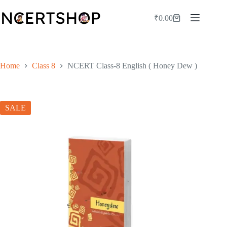
Skip
to
₹
0.00
Shopping
content
cart
Home
Class 8
NCERT Class-8 English ( Honey Dew )
SALE