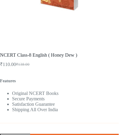
NCERT Class-8 English ( Honey Dew )
₹
110.00
₹
138.00
Original
Current
price
price
was:
is:
Features
₹138.00.
₹110.00.
Original NCERT Books
Secure Payments
Satisfaction Guarantee
Shipping All Over India