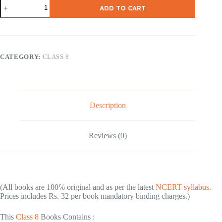
NCERT
ADD TO CART
Class-
8
English
(
Honey
Dew
CATEGORY:
CLASS 8
)
quantity
Description
Reviews (0)
(All books are 100℅ original and as per the latest
NCERT syllabus
.
Prices includes Rs. 32 per book mandatory binding charges.)
This
Class 8
Books Contains :