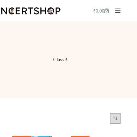
Skip
to
₹
0.00
Shopping
content
cart
Class 3