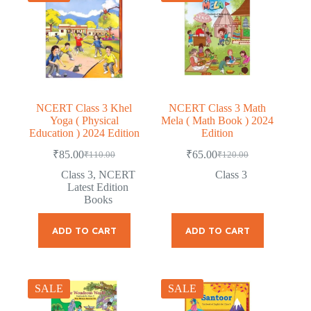
NCERT Class 3 Khel
NCERT Class 3 Math
Yoga ( Physical
Mela ( Math Book ) 2024
Education ) 2024 Edition
Edition
₹
85.00
₹
65.00
₹
110.00
₹
120.00
Original
Current
Original
Current
price
price
price
price
Class 3
,
NCERT
Class 3
was:
is:
was:
is:
Latest Edition
₹110.00.
₹85.00.
₹120.00.
₹65.00.
Books
ADD TO CART
ADD TO CART
SALE
SALE