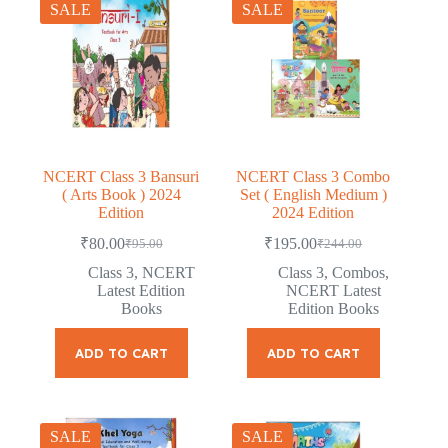
SALE
SALE
NCERT Class 3 Bansuri
NCERT Class 3 Combo
( Arts Book ) 2024
Set ( English Medium )
Edition
2024 Edition
₹
80.00
₹
195.00
₹
95.00
₹
244.00
Original
Current
Original
Current
price
price
price
price
Class 3
,
NCERT
Class 3
,
Combos
,
was:
is:
was:
is:
Latest Edition
NCERT Latest
₹95.00.
₹80.00.
₹244.00.
₹195.00.
Books
Edition Books
ADD TO CART
ADD TO CART
SALE
SALE