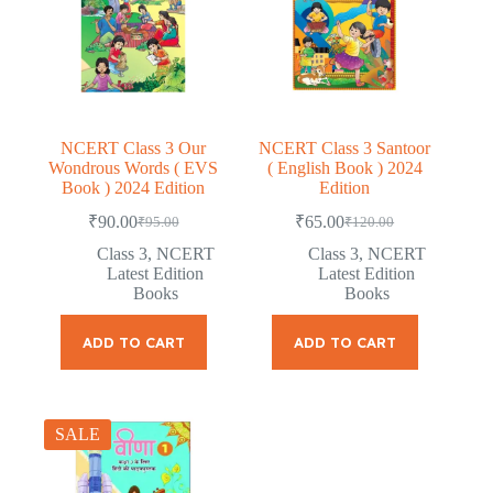
NCERT Class 3 Our
NCERT Class 3 Santoor
Wondrous Words ( EVS
( English Book ) 2024
Book ) 2024 Edition
Edition
₹
90.00
₹
65.00
₹
95.00
₹
120.00
Original
Current
Original
Current
price
price
price
price
Class 3
,
NCERT
Class 3
,
NCERT
was:
is:
was:
is:
Latest Edition
Latest Edition
₹95.00.
₹90.00.
₹120.00.
₹65.00.
Books
Books
ADD TO CART
ADD TO CART
SALE