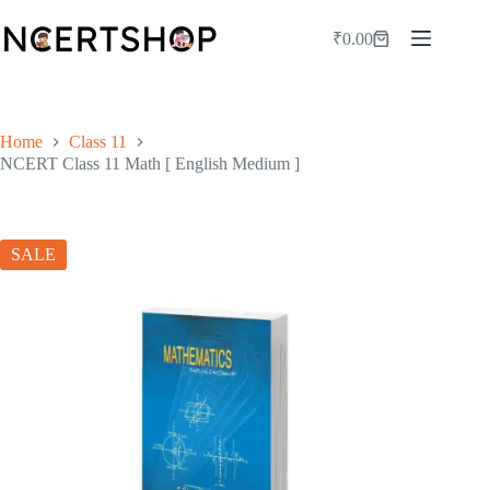
Skip
to
₹
0.00
Shopping
content
cart
Home
Class 11
NCERT Class 11 Math [ English Medium ]
SALE