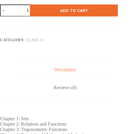
NCERT
ADD TO CART
Class
11
Math
[
English
Medium
CATEGORY:
CLASS 11
]
quantity
Description
Reviews (0)
Chapter 1: Sets
Chapter 2: Relations and Functions
Chapter 3: Trigonometric Functions