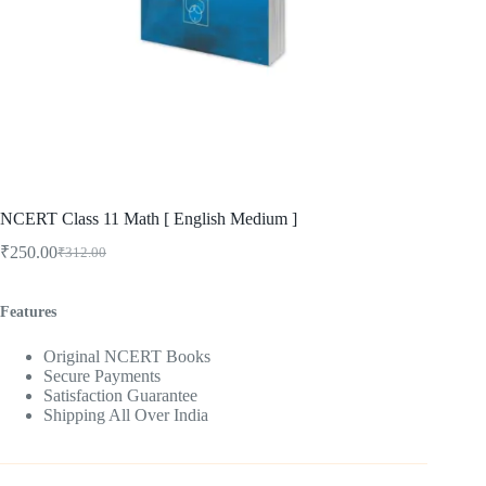
NCERT Class 11 Math [ English Medium ]
₹
250.00
₹
312.00
Original
Current
price
price
was:
is:
Features
₹312.00.
₹250.00.
Original NCERT Books
Secure Payments
Satisfaction Guarantee
Shipping All Over India