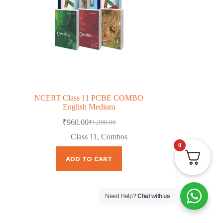
NCERT Class 11 PCBE COMBO
English Medium
₹
960.00
₹
1,200.00
Original
Current
price
price
Class 11
,
Combos
was:
is:
0
₹1,200.00.
₹960.00.
ADD TO CART
Need Help?
Chat with us