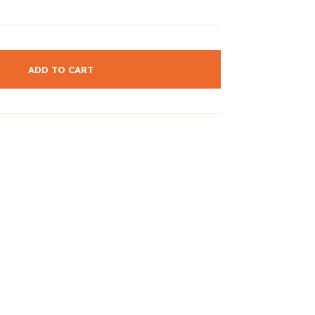
ADD TO CART