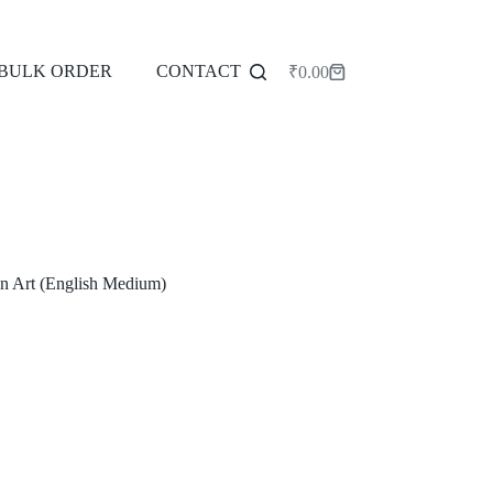
BULK ORDER
CONTACT
₹
0.00
Shopping
cart
n Art (English Medium)