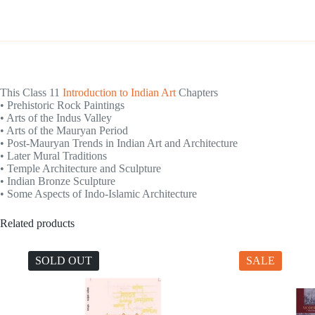
This Class 11
Introduction to Indian Art
Chapters
• Prehistoric Rock Paintings
• Arts of the Indus Valley
• Arts of the Mauryan Period
• Post-Mauryan Trends in Indian Art and Architecture
• Later Mural Traditions
• Temple Architecture and Sculpture
• Indian Bronze Sculpture
• Some Aspects of Indo-Islamic Architecture
Related products
SOLD OUT
SALE