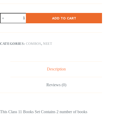
NCERT
ADD TO CART
Class
11
Hornbill
and
Snapshot
Combo
CATEGORIES:
COMBOS
,
NEET
English
Medium
quantity
Description
Reviews (0)
This Class 11 Books Set Contains 2 number of books