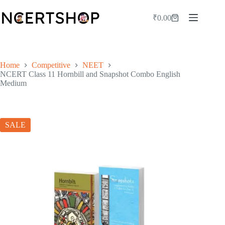
Skip
to
₹
0.00
Shopping
content
cart
Home
Competitive
NEET
NCERT Class 11 Hornbill and Snapshot Combo English
Medium
SALE