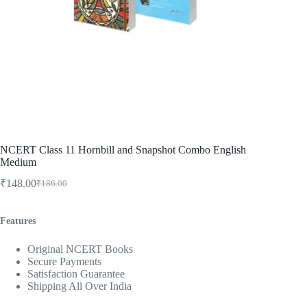
NCERT Class 11 Hornbill and Snapshot Combo English
Medium
₹
148.00
₹
186.00
Original
Current
price
price
was:
is:
Features
₹186.00.
₹148.00.
Original NCERT Books
Secure Payments
Satisfaction Guarantee
Shipping All Over India