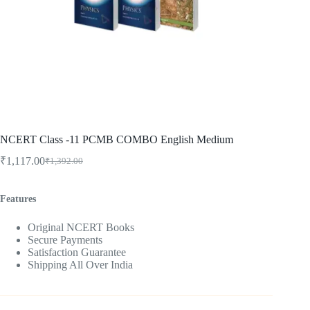
NCERT Class -11 PCMB COMBO English Medium
₹
1,117.00
₹
1,392.00
Original
Current
price
price
was:
is:
Features
₹1,392.00.
₹1,117.00.
Original NCERT Books
Secure Payments
Satisfaction Guarantee
Shipping All Over India