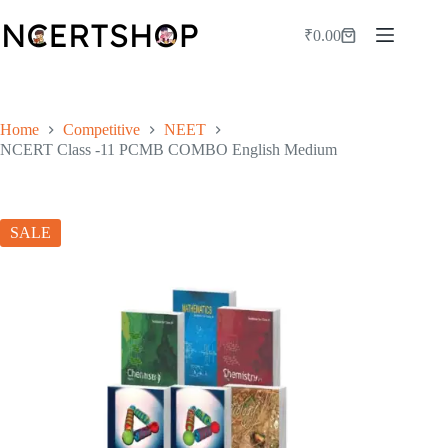
Skip
to
₹
0.00
Shopping
content
cart
Home
Competitive
NEET
NCERT Class -11 PCMB COMBO English Medium
SALE