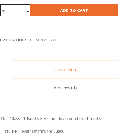
NCERT
ADD TO CART
Class
-11
PCMB
COMBO
English
Medium
CATEGORIES:
COMBOS
,
NEET
quantity
Description
Reviews (0)
This Class 11 Books Set Contains 6 number of books
1. NCERT Mathematics for Class 11