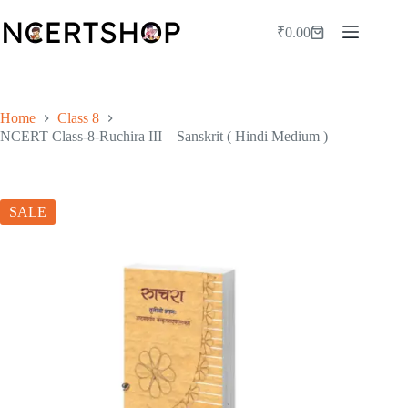
Skip
to
₹
0.00
Shopping
content
cart
Home
Class 8
NCERT Class-8-Ruchira III – Sanskrit ( Hindi Medium )
SALE