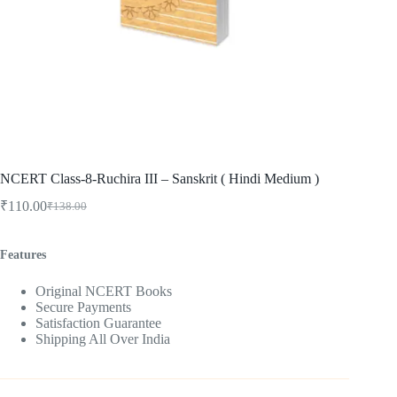
NCERT Class-8-Ruchira III – Sanskrit ( Hindi Medium )
₹
110.00
₹
138.00
Original
Current
price
price
was:
is:
Features
₹138.00.
₹110.00.
Original NCERT Books
Secure Payments
Satisfaction Guarantee
Shipping All Over India