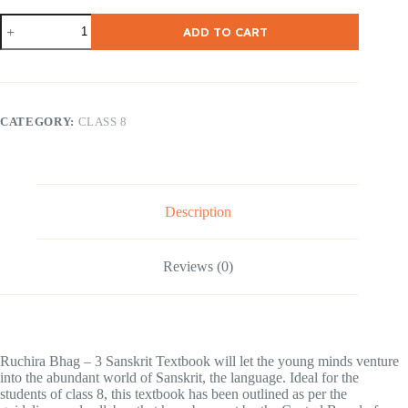
NCERT
ADD TO CART
Class-
8-
Ruchira
III
–
Sanskrit
CATEGORY:
CLASS 8
(
Hindi
Medium
)
quantity
Description
Reviews (0)
Ruchira Bhag – 3 Sanskrit Textbook will let the young minds venture
into the abundant world of Sanskrit, the language. Ideal for the
students of class 8, this textbook has been outlined as per the