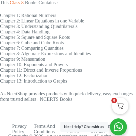
This
Class 8
Books Contains :
Chapter 1: Rational Numbers
Chapter 2: Linear Equations in one Variable
Chapter 3: Understanding Quadrilaterals
Chapter 4: Data Handling
Chapter 5: Square and Square Roots
Chapter 6: Cube and Cube Roots
Chapter 7: Comparing Quantities
Chapter 8: Algebraic Expressions and Identities
Chapter 9: Mensuration
Chapter 10: Exponents and Powers
Chapter 11: Direct and Inverse Proportions
Chapter 12: Factorization
Chapter 13: Introduction to Graphs
As NcertShop provides products with quick delivery, easy exchanges
from trusted sellers . NCERTS Books
0
Privacy
Terms And
Shipping
Return And
Need Help?
Chat with us
Policy
Conditions
Policy
Refund