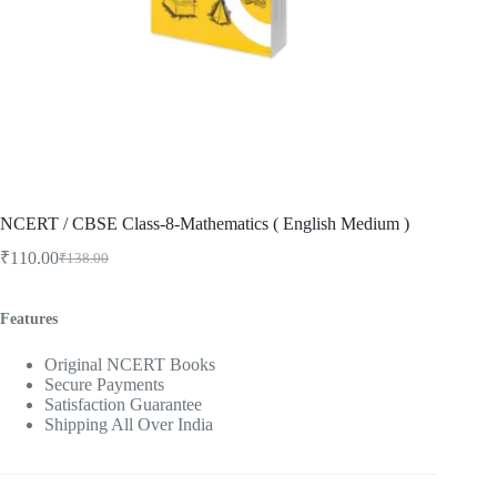
NCERT / CBSE Class-8-Mathematics ( English Medium )
₹
110.00
₹
138.00
Original
Current
price
price
was:
is:
Features
₹138.00.
₹110.00.
Original NCERT Books
Secure Payments
Satisfaction Guarantee
Shipping All Over India