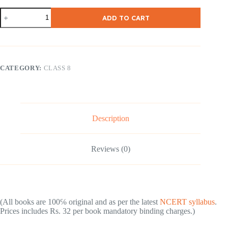
NCERT
ADD TO CART
/
CBSE
Class-
8-
Mathematics
(
CATEGORY:
CLASS 8
English
Medium
)
quantity
Description
Reviews (0)
(All books are 100℅ original and as per the latest
NCERT syllabus
.
Prices includes Rs. 32 per book mandatory binding charges.)