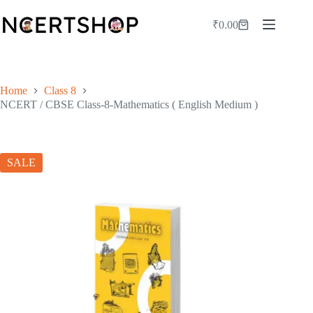
Skip
to
₹
0.00
Shopping
content
cart
Home
Class 8
NCERT / CBSE Class-8-Mathematics ( English Medium )
SALE