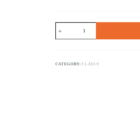
NCERT
Class
9
Science
(
English
Medium
)
CATEGORY:
CLASS 9
quantity