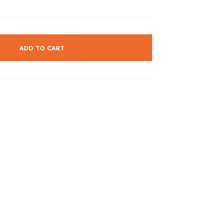
ADD TO CART