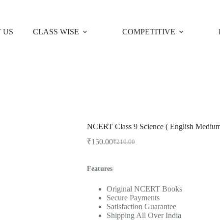
 US
CLASS WISE
COMPETITIVE
NCERT Class 9 Science ( English Medium
₹
150.00
₹
210.00
Original
Current
price
price
was:
is:
Features
₹210.00.
₹150.00.
Original NCERT Books
Secure Payments
Satisfaction Guarantee
Shipping All Over India