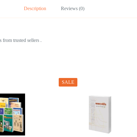
Description
Reviews (0)
from trusted sellers .
SALE