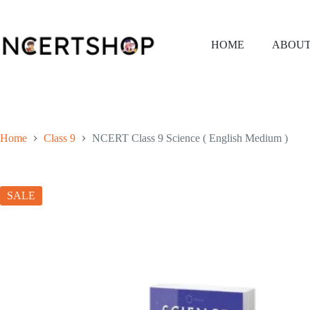
Skip
to
content
HOME
ABOUT
Home
Class 9
NCERT Class 9 Science ( English Medium )
SALE