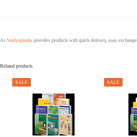
As
Studyupindia
provides products with quick delivery, easy exchanges 
Related products
SALE
SALE