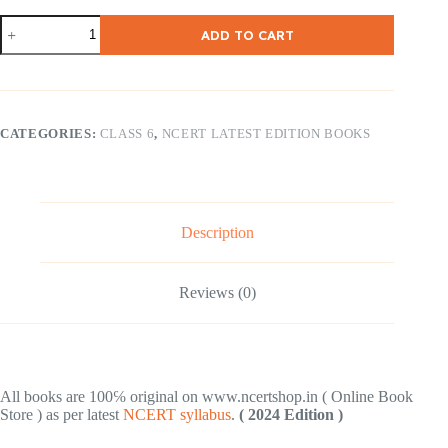
NCERT
ADD TO CART
Class
6
Kaushal
Bodh
(
Vocational
CATEGORIES:
CLASS 6
,
NCERT LATEST EDITION BOOKS
)
2024
Edition
quantity
Description
Reviews (0)
All books are 100℅ original on www.ncertshop.in ( Online Book
Store ) as per latest
NCERT syllabus
.
( 2024 Edition )