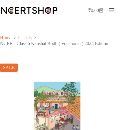
Skip
to
₹
0.00
Shopping
content
cart
Home
Class 6
NCERT Class 6 Kaushal Bodh ( Vocational ) 2024 Edition
SALE