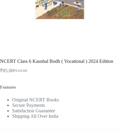
NCERT Class 6 Kaushal Bodh ( Vocational ) 2024 Edition
₹
85.00
₹
110.00
Original
Current
price
price
was:
is:
Features
₹110.00.
₹85.00.
Original NCERT Books
Secure Payments
Satisfaction Guarantee
Shipping All Over India