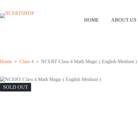
Skip
to
content
HOME
ABOUT US
Home
Class 4
NCERT Class 4 Math Magic ( English Medium )
SOLD OUT