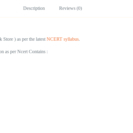
Description
Reviews (0)
 Store ) as per the latest
NCERT syllabus
.
on as per Ncert Contains :