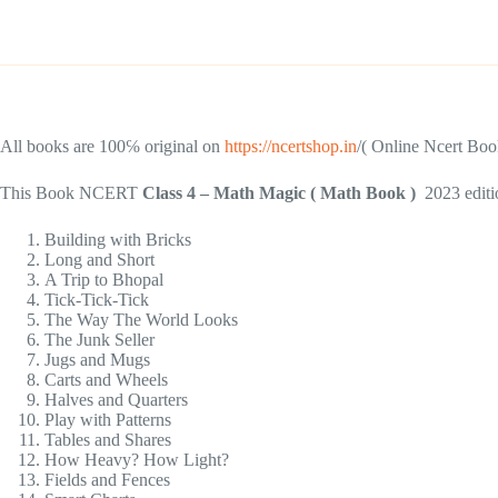
All books are 100℅ original on
https://ncertshop.in
/( Online Ncert Book
This Book NCERT
Class 4 – Math Magic ( Math Book )
2023 editi
Building with Bricks
Long and Short
A Trip to Bhopal
Tick-Tick-Tick
The Way The World Looks
The Junk Seller
Jugs and Mugs
Carts and Wheels
Halves and Quarters
Play with Patterns
Tables and Shares
How Heavy? How Light?
Fields and Fences