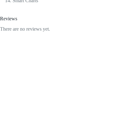
Smart Charts
Reviews
There are no reviews yet.