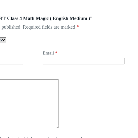
ERT Class 4 Math Magic ( English Medium )”
 published.
Required fields are marked
*
Email
*