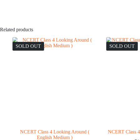
Related products
SOLD OUT
SOLD OUT
NCERT Class 4 Looking Around (
NCERT Class 4 
English Medium )