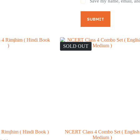
Save my name, email, and 
SUBMIT
SOLD OUT
Rimjhim ( Hindi Book )
NCERT Class 4 Combo Set ( English
Medium )