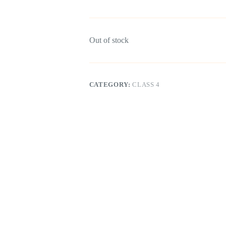
Out of stock
CATEGORY:
CLASS 4