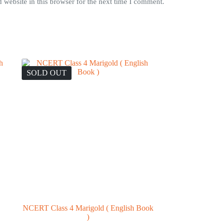
website in this browser for the next time I comment.
SOLD OUT
NCERT Class 4 Marigold ( English Book
)