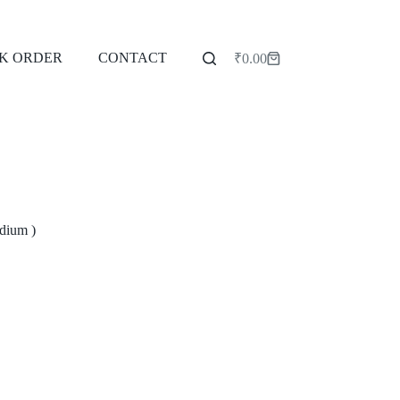
K ORDER
CONTACT
₹
0.00
Shopping
cart
dium )