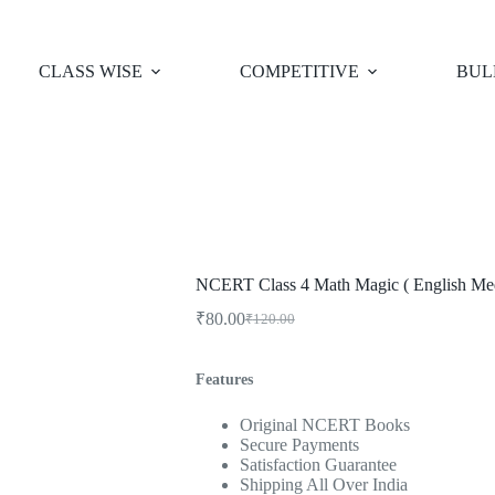
CLASS WISE
COMPETITIVE
BUL
NCERT Class 4 Math Magic ( English Me
₹
80.00
₹
120.00
Original
Current
price
price
was:
is:
Features
₹120.00.
₹80.00.
Original NCERT Books
Secure Payments
Satisfaction Guarantee
Shipping All Over India