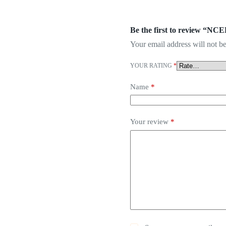
Be the first to review “NC
Your email address will not be
YOUR RATING
*
Name
*
Your review
*