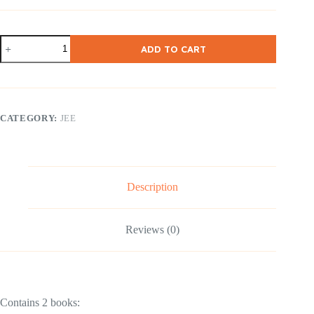
NCERT
ADD TO CART
Class
12
Physics
Part
I
&
CATEGORY:
JEE
II
(
English
Medium
)
2
Description
Books
quantity
Reviews (0)
Contains 2 books: