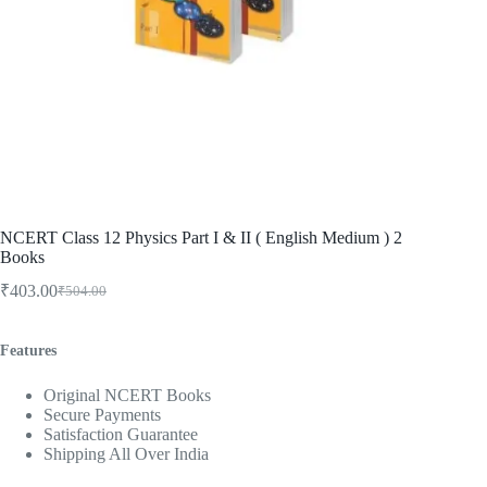
NCERT Class 12 Physics Part I & II ( English Medium ) 2
Books
₹
403.00
₹
504.00
Original
Current
price
price
was:
is:
Features
₹504.00.
₹403.00.
Original NCERT Books
Secure Payments
Satisfaction Guarantee
Shipping All Over India