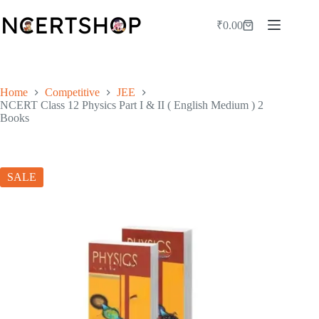
Skip
to
₹
0.00
Shopping
content
cart
Home
Competitive
JEE
NCERT Class 12 Physics Part I & II ( English Medium ) 2
Books
SALE