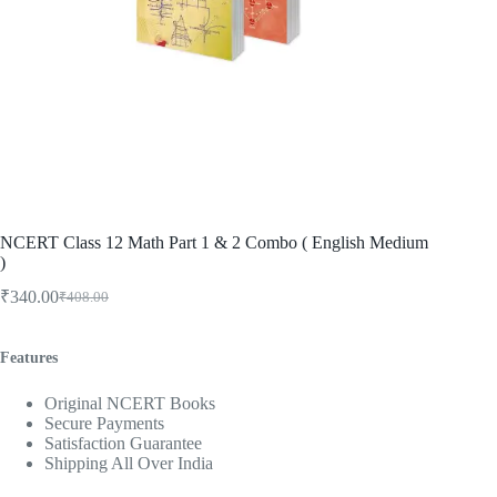
NCERT Class 12 Math Part 1 & 2 Combo ( English Medium
)
₹
340.00
₹
408.00
Original
Current
price
price
was:
is:
Features
₹408.00.
₹340.00.
Original NCERT Books
Secure Payments
Satisfaction Guarantee
Shipping All Over India