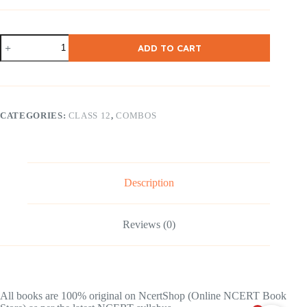
NCERT
ADD TO CART
Class
12
Math
Part
1
&
CATEGORIES:
CLASS 12
,
COMBOS
2
Combo
(
English
Medium
)
Description
quantity
Reviews (0)
All books are 100% original on NcertShop (Online NCERT Book