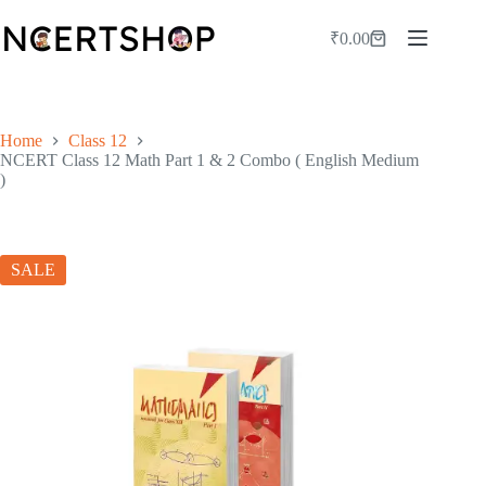
Skip
to
₹
0.00
Shopping
content
cart
Home
Class 12
NCERT Class 12 Math Part 1 & 2 Combo ( English Medium
)
SALE