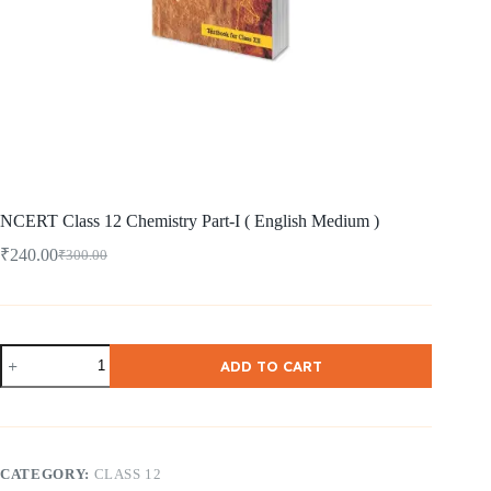
NCERT Class 12 Chemistry Part-I ( English Medium )
₹
240.00
₹
300.00
Original
Current
price
price
was:
is:
₹300.00.
₹240.00.
NCERT
ADD TO CART
Class
12
Chemistry
Part-
I
(
CATEGORY:
CLASS 12
English