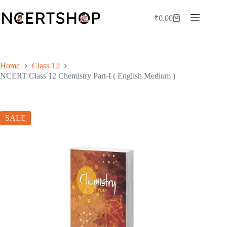
Skip
to
₹
0.00
Shopping
content
cart
Home
Class 12
NCERT Class 12 Chemistry Part-I ( English Medium )
SALE