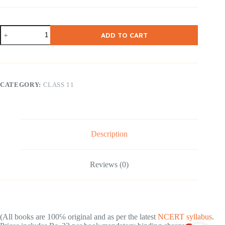
NCERT
ADD TO CART
Class
11
Indian
Economic
Development
[
CATEGORY:
CLASS 11
English
Medium
]
quantity
Description
Reviews (0)
(All books are 100℅ original and as per the latest
NCERT syllabus
.