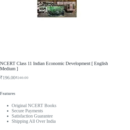
NCERT Class 11 Indian Economic Development [ English
Medium ]
₹
196.00
₹
246.00
Original
Current
price
price
was:
is:
Features
₹246.00.
₹196.00.
Original NCERT Books
Secure Payments
Satisfaction Guarantee
Shipping All Over India