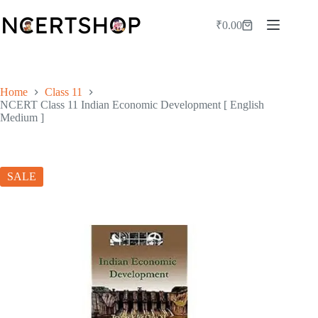
Skip
to
₹
0.00
Shopping
content
cart
Home
Class 11
NCERT Class 11 Indian Economic Development [ English
Medium ]
SALE