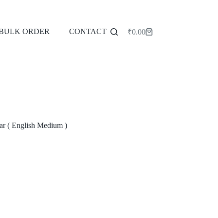
BULK ORDER
CONTACT
₹
0.00
Shopping
cart
r ( English Medium )