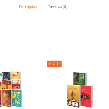
Description
Reviews (0)
SALE