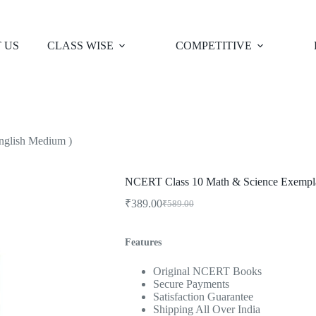
 US
CLASS WISE
COMPETITIVE
nglish Medium )
NCERT Class 10 Math & Science Exempla
₹
389.00
₹
589.00
Original
Current
price
price
was:
is:
Features
₹589.00.
₹389.00.
Original NCERT Books
Secure Payments
Satisfaction Guarantee
Shipping All Over India