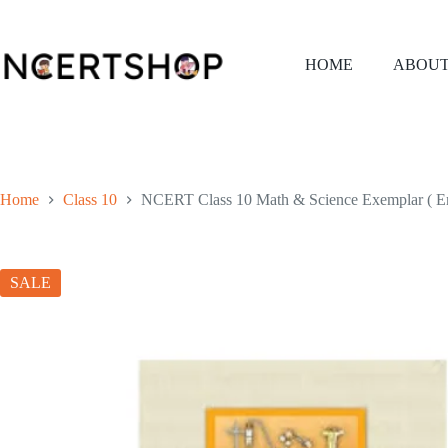
Skip
to
content
HOME
ABOUT
Home
Class 10
NCERT Class 10 Math & Science Exemplar ( E
SALE