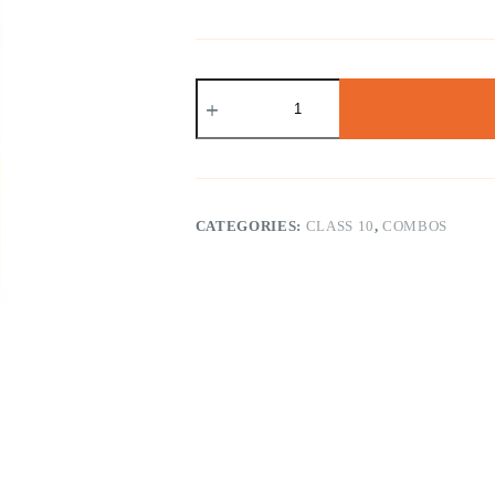
NCERT
Class
10
Math
&
Science
Exemplar
(
CATEGORIES:
CLASS 10
,
COMBOS
English
Medium
)
quantity