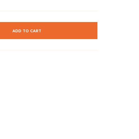
ADD TO CART