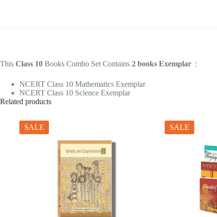
This
Class 10
Books Combo Set Contains
2 books Exemplar
:
NCERT Class 10 Mathematics Exemplar
NCERT Class 10 Science Exemplar
Related products
SALE
SALE