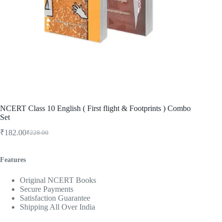
NCERT Class 10 English ( First flight & Footprints ) Combo
Set
₹
182.00
₹
228.00
Original
Current
price
price
was:
is:
Features
₹228.00.
₹182.00.
Original NCERT Books
Secure Payments
Satisfaction Guarantee
Shipping All Over India