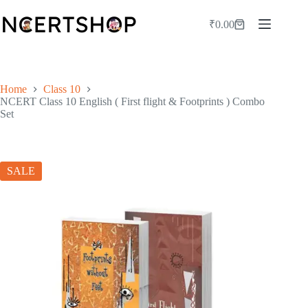
Skip
to
₹
0.00
Shopping
content
cart
Home
Class 10
NCERT Class 10 English ( First flight & Footprints ) Combo
Set
SALE