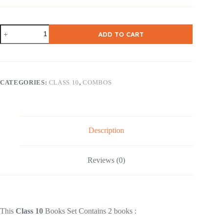
NCERT
ADD TO CART
Class
10
English
(
First
flight
CATEGORIES:
CLASS 10
,
COMBOS
&
Footprints
)
Combo
Set
quantity
Description
Reviews (0)
This
Class 10
Books Set Contains 2 books :