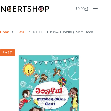
Skip
to
₹
0.00
Shopping
content
cart
Home
Class 1
NCERT Class – 1 Joyful ( Math Book )
SALE