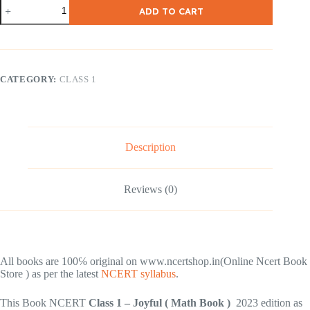
NCERT
ADD TO CART
Class
–
1
Joyful
(
Math
CATEGORY:
CLASS 1
Book
)
quantity
Description
Reviews (0)
All books are 100℅ original on www.ncertshop.in(Online Ncert Book
Store ) as per the latest
NCERT syllabus
.
This Book NCERT
Class 1 – Joyful ( Math Book )
2023 edition as