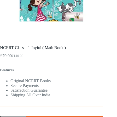
NCERT Class – 1 Joyful ( Math Book )
₹
70.00
₹
140.00
Original
Current
price
price
was:
is:
Features
₹140.00.
₹70.00.
Original NCERT Books
Secure Payments
Satisfaction Guarantee
Shipping All Over India