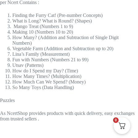
per Ncert Contains :
Finding the Furry Cat! (Pre-number Concepts)
What is Long? What is Round? (Shapes)
Mango Treat (Numbers 1 to 9)
Making 10 (Numbers 10 to 20)
How Many? (Addition and Subtraction of Single Digit
Numbers)
Vegetable Farm (Addition and Subtraction up to 20)
Lina’s Family (Measurement)
Fun with Numbers (Numbers 21 to 99)
Utsav (Patterns)
How do I Spend my Day? (Time)
How Many Times? (Multiplication)
How Much Can We Spend? (Money)
So Many Toys (Data Handling)
Puzzles
As
NcertShop
provides products with quick delivery, easy exchanges
from trusted sellers .
0