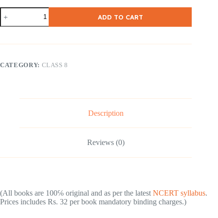
NCERT
ADD TO CART
Class-
8
Geography
(
English
Medium
CATEGORY:
CLASS 8
)
quantity
Description
Reviews (0)
(All books are 100℅ original and as per the latest
NCERT syllabus
.
Prices includes Rs. 32 per book mandatory binding charges.)