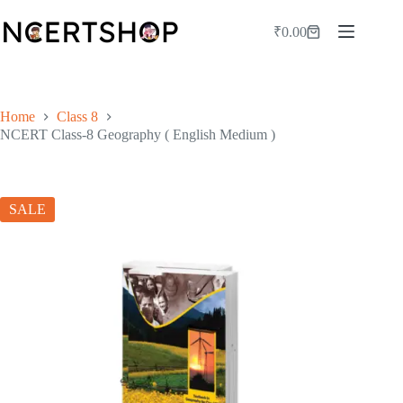
Skip
to
₹
0.00
Shopping
content
cart
Home
Class 8
NCERT Class-8 Geography ( English Medium )
SALE