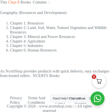
This
Class 8
Books Contains :
Geography (Resources and Development)
Chapter 1: Resources
Chapter 2: Land, Soil, Water, Natural Vegetation and Wildlife
Resources
Chapter 3: Mineral and Power Resources
Chapter 4: Agriculture
Chapter 5: Industries
Chapter 6: Human Resources
As NcertShop provides products with quick delivery, easy exchanges
from trusted sellers . NCERTS Books
0
Privacy
Terms And
Shipping
Return And
Need Help?
Chat with us
Policy
Conditions
Policy
Refund
Copyright © 2026 - www.ncertshop.com | | All rights
reserved