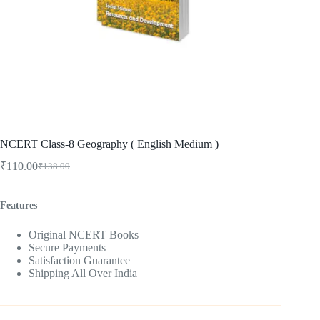
NCERT Class-8 Geography ( English Medium )
₹
110.00
₹
138.00
Original
Current
price
price
was:
is:
Features
₹138.00.
₹110.00.
Original NCERT Books
Secure Payments
Satisfaction Guarantee
Shipping All Over India