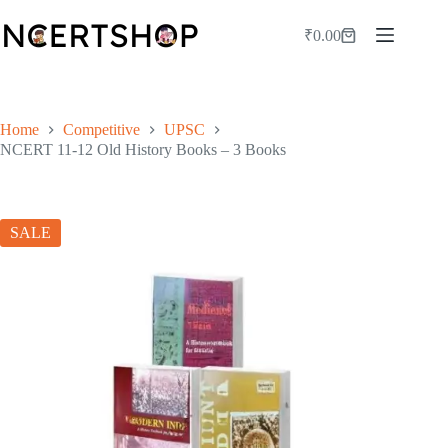
Skip
to
₹
0.00
Shopping
content
cart
Home
Competitive
UPSC
NCERT 11-12 Old History Books – 3 Books
SALE