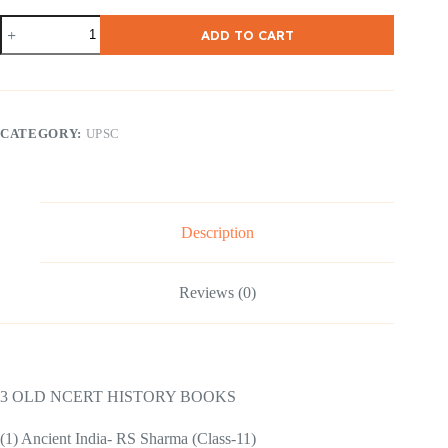
NCERT
ADD TO CART
11-
12
Old
History
Books
–
CATEGORY:
UPSC
3
Books
quantity
Description
Reviews (0)
3 OLD NCERT HISTORY BOOKS
(1) Ancient India- RS Sharma (Class-11)