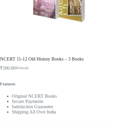
NCERT 11-12 Old History Books – 3 Books
₹
200.00
₹
650.00
Original
Current
price
price
was:
is:
Features
₹650.00.
₹200.00.
Original NCERT Books
Secure Payments
Satisfaction Guarantee
Shipping All Over India