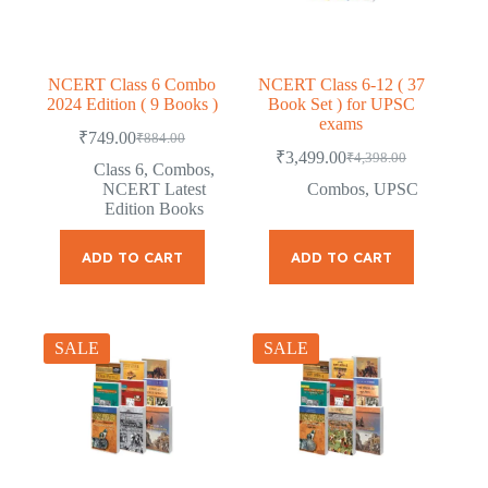
NCERT Class 6 Combo
NCERT Class 6-12 ( 37
2024 Edition ( 9 Books )
Book Set ) for UPSC
exams
₹
749.00
₹
884.00
Original
Current
₹
3,499.00
₹
4,398.00
price
price
Original
Current
Class 6
,
Combos
,
was:
is:
price
price
NCERT Latest
Combos
,
UPSC
was:
is:
₹884.00.
₹749.00.
Edition Books
₹4,398.00.
₹3,499.00.
ADD TO CART
ADD TO CART
SALE
SALE