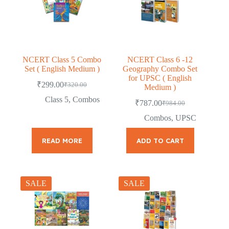
NCERT Class 5 Combo
NCERT Class 6 -12
Set ( English Medium )
Geography Combo Set
for UPSC ( English
₹
299.00
₹
320.00
Medium )
Original
Current
price
price
Class 5
,
Combos
₹
787.00
₹
984.00
was:
is:
Original
Current
price
price
₹320.00.
₹299.00.
Combos
,
UPSC
was:
is:
₹984.00.
₹787.00.
READ MORE
ADD TO CART
SALE
SALE