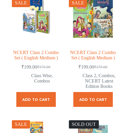
SALE
SALE
NCERT Class 2 Combo
NCERT Class 2 Combo
Set ( English Medium )
Set ( English Medium )
₹
199.00
₹
199.00
₹
379.00
₹
379.00
Original
Current
Original
Current
price
price
price
price
Class Wise
,
Class 2
,
Combos
,
was:
is:
was:
is:
Combos
NCERT Latest
₹379.00.
₹199.00.
₹379.00.
₹199.00.
Edition Books
ADD TO CART
ADD TO CART
SALE
SOLD OUT