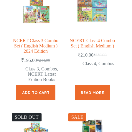
NCERT Class 3 Combo
NCERT Class 4 Combo
Set ( English Medium )
Set ( English Medium )
2024 Edition
₹
210.00
₹
350.00
Original
Current
₹
195.00
₹
244.00
Original
Current
price
price
Class 4
,
Combos
price
price
was:
is:
Class 3
,
Combos
,
was:
is:
₹350.00.
₹210.00.
NCERT Latest
₹244.00.
₹195.00.
Edition Books
ADD TO CART
READ MORE
SOLD OUT
SALE