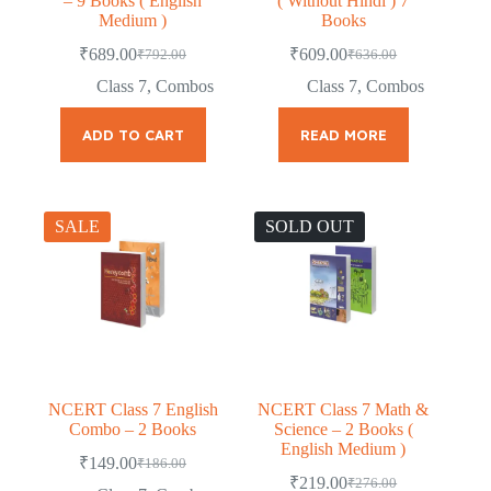
– 9 Books ( English
( Without Hindi ) 7
Medium )
Books
₹
689.00
₹
609.00
₹
792.00
₹
636.00
Original
Current
Original
Current
price
price
price
price
Class 7
,
Combos
Class 7
,
Combos
was:
is:
was:
is:
₹792.00.
₹689.00.
₹636.00.
₹609.00.
ADD TO CART
READ MORE
SALE
SOLD OUT
NCERT Class 7 English
NCERT Class 7 Math &
Combo – 2 Books
Science – 2 Books (
English Medium )
₹
149.00
₹
186.00
Original
Current
₹
219.00
₹
276.00
price
price
Original
Current