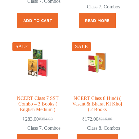
Class 7
,
Combos
was:
is:
price
price
Class 7
,
Combos
was:
is:
₹186.00.
₹149.00.
₹276.00.
₹219.00.
ADD TO CART
READ MORE
SALE
SALE
NCERT Class 7 SST
NCERT Class 8 Hindi (
Combo – 3 Books (
Vasant & Bharat Ki Khoj
English Medium )
) 2 Books
₹
283.00
₹
172.00
₹
354.00
₹
216.00
Original
Current
Original
Current
price
price
price
price
Class 7
,
Combos
Class 8
,
Combos
was:
is:
was:
is:
₹354.00.
₹283.00.
₹216.00.
₹172.00.