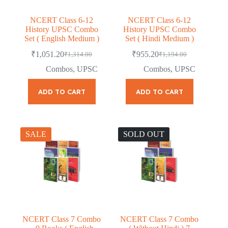
NCERT Class 6-12
NCERT Class 6-12
History UPSC Combo
History UPSC Combo
Set ( English Medium )
Set ( Hindi Medium )
₹
1,051.20
₹
955.20
₹
1,314.00
₹
1,194.00
Original
Current
Original
Current
price
price
price
price
Combos
,
UPSC
Combos
,
UPSC
was:
is:
was:
is:
₹1,314.00.
₹1,051.20.
₹1,194.00.
₹955.20.
ADD TO CART
ADD TO CART
SALE
SOLD OUT
NCERT Class 7 Combo
NCERT Class 7 Combo